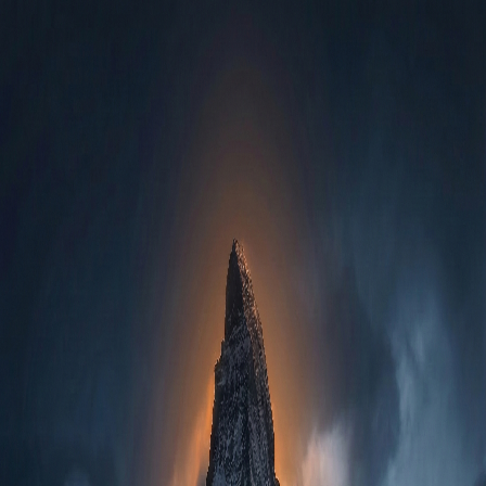
Mytikas
Apps
Contact