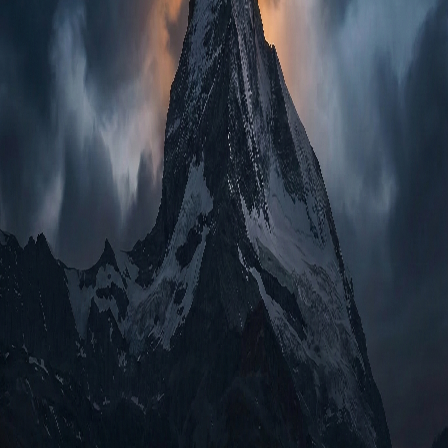
Glossary
iOS & Android